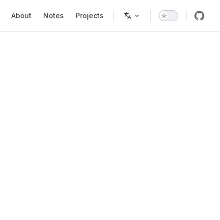
Main Navigation
About
Notes
Projects