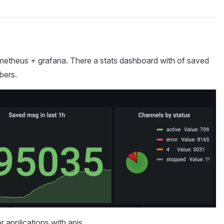
rometheus + grafana. There a stats dashboard with of saved
bers.
or applications with apis