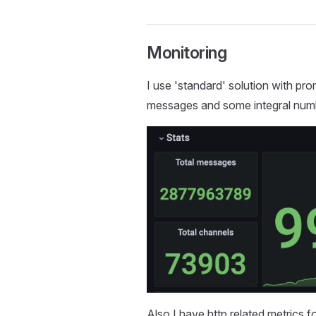
Monitoring
I use 'standard' solution with p
messages and some integral num
Also I have http related metrics f