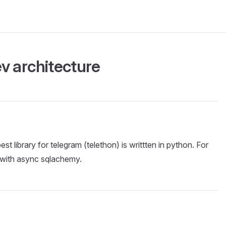
v architecture
st library for telegram (telethon) is writtten in python. For
 with async sqlachemy.