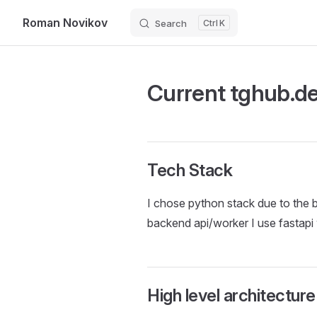
Roman Novikov
Search
K
Skip to content
Current tghub.de
Tech Stack
I chose python stack due to the be
backend api/worker I use fastapi
High level architecture